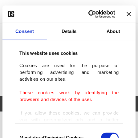
POLITICS
TÜRKİYE
WORLD
BUSINESS
Consent
Details
About
This website uses cookies
Cookies are used for the purpose of
performing advertising and marketing
activities on our sites.
These cookies work by identifying the
browsers and devices of the user.
If you allow these cookies, we can provide
you with personalized ads and a better
POLITICS
TÜRKİYE
advertising experience on our pages. While
Consent
WORLD
BUSINESS
doing this, we would like to remind you that
Mandatory/Technical Cookies