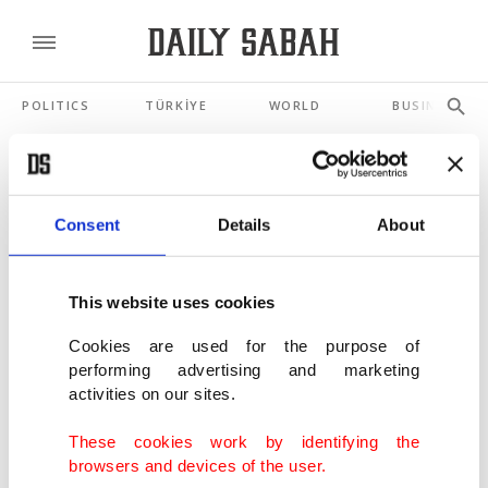
POLITICS
TÜRKİYE
WORLD
BUSINESS
SHOWING 3 RESULTS
Consent
Details
About
Romania PM Bolojan ousted after
parliament backs no-confidence vote
This website uses cookies
MAY 05, 2026
Cookies are used for the purpose of
performing advertising and marketing
Germany's Merz says Iranian regime
activities on our sites.
facing 'final days'
JAN 28, 2026
These cookies work by identifying the
browsers and devices of the user.