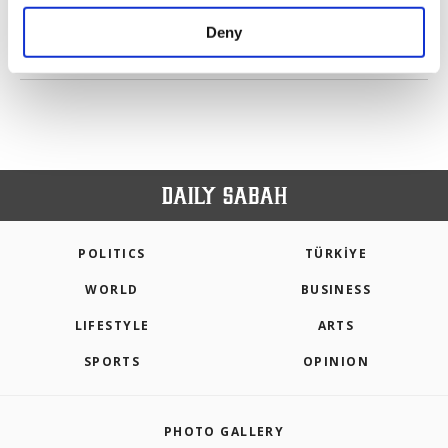
purposes, subject to your explicit consent, to
make our website more functional and
Deny
personal as well as for advertising/marketing
PREV
1
2
NEXT
activities for you. You can set your cookie
preferences through the panel below. To learn
more about cookies, you can click on the
Settings button and read our
Cookie
Information Text
.
POLITICS
TÜRKİYE
WORLD
BUSINESS
LIFESTYLE
ARTS
SPORTS
OPINION
PHOTO GALLERY