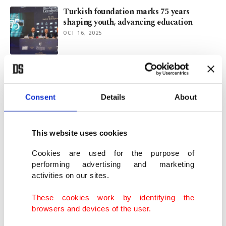
Turkish foundation marks 75 years
shaping youth, advancing education
OCT 16, 2025
Turkish NGOs to march in Istanbul to
protest Israel's Gaza genocide
AUG 07, 2025
Consent
Details
About
Massive pro-Palestine rally brings
This website uses cookies
together thousands in Istanbul
JAN 01, 2025
Cookies are used for the purpose of
performing advertising and marketing
activities on our sites.
YTB’s Gaza panel turns global lens on
tragedy, resilience
These cookies work by identifying the
OCT 10, 2024
browsers and devices of the user.