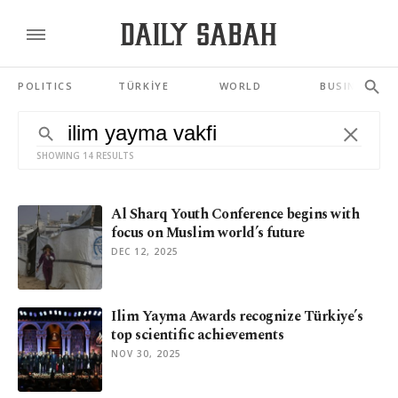
POLITICS
TÜRKİYE
WORLD
BUSINESS
SHOWING 14 RESULTS
Al Sharq Youth Conference begins with
focus on Muslim world’s future
DEC 12, 2025
Ilim Yayma Awards recognize Türkiye’s
top scientific achievements
NOV 30, 2025