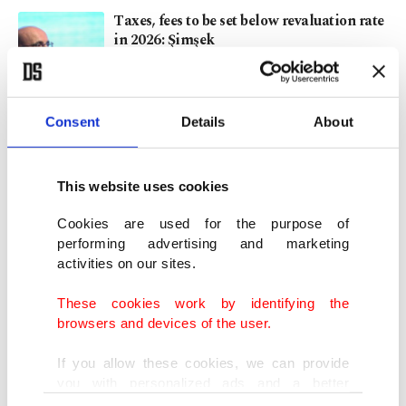
Taxes, fees to be set below revaluation rate
in 2026: Şimşek
NOV 27, 2025
Consent
Details
About
As 5G rollout nears, Türkiye prepares for
revolution
OCT 14, 2025
This website uses cookies
Cookies are used for the purpose of
Nearly 4M devices registered with IMEI in
performing advertising and marketing
Türkiye’s first quarter
activities on our sites.
SEP 03, 2025
These cookies work by identifying the
browsers and devices of the user.
High smartphone prices? Save big with
secondhand devices
If you allow these cookies, we can provide
APR 24, 2025
you with personalized ads and a better
advertising experience on our pages. While