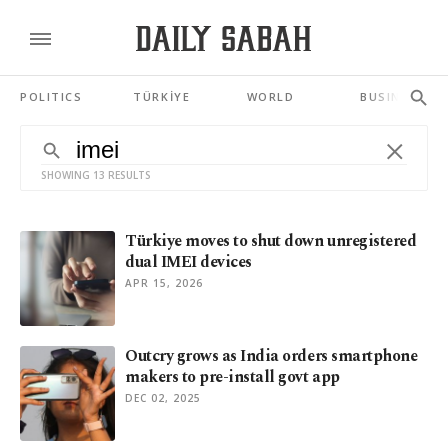
POLITICS
TÜRKİYE
WORLD
BUSINESS
SHOWING 13 RESULTS
Türkiye moves to shut down unregistered
dual IMEI devices
APR 15, 2026
Outcry grows as India orders smartphone
makers to pre-install govt app
DEC 02, 2025