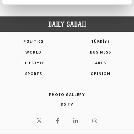
activities for you. You can set your cookie
preferences through the panel below. To learn
more about cookies, you can click on the
Settings button and read our
Cookie
Information Text
.
POLITICS
TÜRKİYE
WORLD
BUSINESS
LIFESTYLE
ARTS
SPORTS
OPINION
PHOTO GALLERY
DS TV