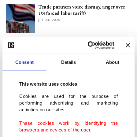
Trade partners voice dismay, anger over
US forced labor tariffs
JUL 24, 2026
What Colby gets wrong about middle-
power autonomy
JUL 21, 2026
Consent
Details
About
Türkiye's exports to distant markets climb
12.2% to $14.3B in H1
This website uses cookies
JUL 12, 2026
Cookies are used for the purpose of
performing advertising and marketing
activities on our sites.
How water is becoming new fault line
between India, Pakistan
These cookies work by identifying the
JUN 30, 2026
browsers and devices of the user.