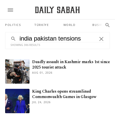
POLITICS
TÜRKİYE
WORLD
BUSINESS
SHOWING 386 RESULTS
Deadly assault in Kashmir marks 1st since
2025 tourist attack
AUG 01, 2026
King Charles opens streamlined
Commonwealth Games in Glasgow
JUL 24, 2026