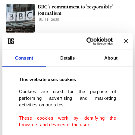
BBC's commitment to 'responsible'
journalism
JUL 11, 2025
'Australia is not your land': Indigenous
senator tells King Charles
OCT 22, 2024
Consent
Details
About
Australia grants approval for world's
This website uses cookies
'largest' solar farm
AUG 21, 2024
Cookies are used for the purpose of
performing advertising and marketing
activities on our sites.
Australia sets Oct. 14 date for Indigenous
recognition referendum
These cookies work by identifying the
AUG 30, 2023
browsers and devices of the user.