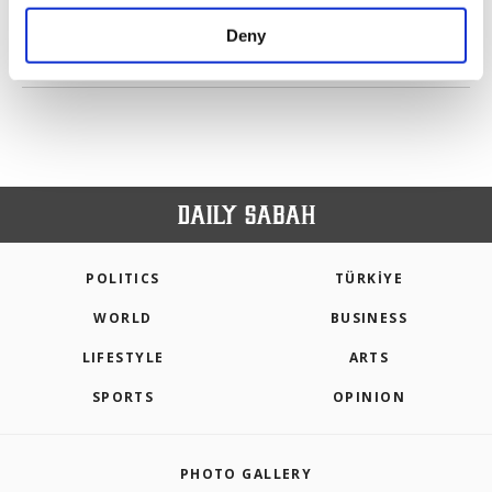
purposes, subject to your explicit consent, to
make our website more functional and
Deny
personal as well as for advertising/marketing
PREV
1
2
3
4
5
NEXT
activities for you. You can set your cookie
preferences through the panel below. To learn
more about cookies, you can click on the
Settings button and read our
Cookie
Information Text
.
POLITICS
TÜRKİYE
WORLD
BUSINESS
LIFESTYLE
ARTS
SPORTS
OPINION
PHOTO GALLERY