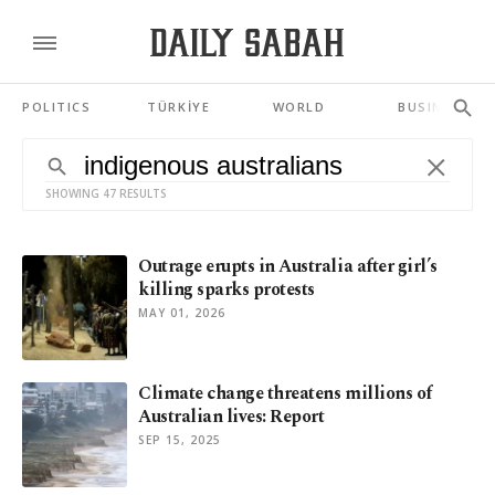
POLITICS
TÜRKİYE
WORLD
BUSINESS
SHOWING 47 RESULTS
Outrage erupts in Australia after girl’s
killing sparks protests
MAY 01, 2026
Climate change threatens millions of
Australian lives: Report
SEP 15, 2025