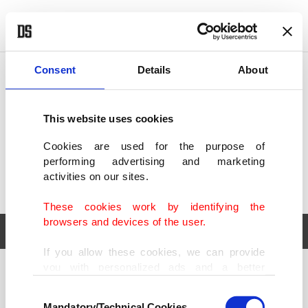
POLITICS
TÜRKİYE
WORLD
BUSINESS
Consent
Details
About
This website uses cookies
Cookies are used for the purpose of
performing advertising and marketing
activities on our sites.
These cookies work by identifying the
browsers and devices of the user.
If you allow these cookies, we can provide
you with personalized ads and a better
POLITICS
TÜRKİYE
advertising experience on our pages. While
Consent
WORLD
BUSINESS
doing this, we would like to remind you that
Mandatory/Technical Cookies