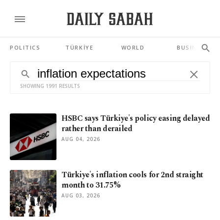
POLITICS
TÜRKİYE
WORLD
BUSINESS
SHOWING 1991 RESULTS
HSBC says Türkiye's policy easing delayed
rather than derailed
AUG 04, 2026
Türkiye's inflation cools for 2nd straight
month to 31.75%
AUG 03, 2026