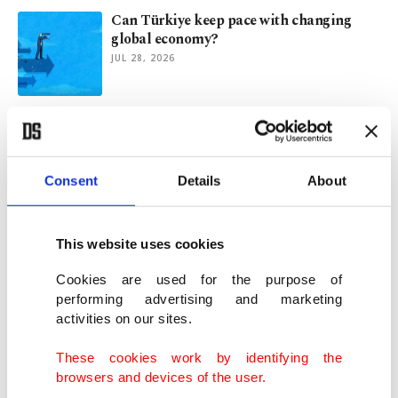
Can Türkiye keep pace with changing
global economy?
JUL 28, 2026
Oil prices sink, shares gain as US, Iran
pause fighting
JUL 27, 2026
Consent
Details
About
Turkish households', real sector's inflation
expectations ease in July
This website uses cookies
JUL 24, 2026
Cookies are used for the purpose of
performing advertising and marketing
activities on our sites.
Economists see Turkish central bank
easing funding costs before rate cuts
These cookies work by identifying the
JUL 24, 2026
browsers and devices of the user.