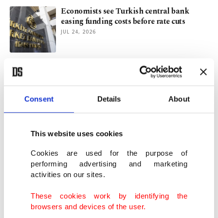
Economists see Turkish central bank
easing funding costs before rate cuts
JUL 24, 2026
ECB opens door to September rate hike as
Mideast conflict flares up
JUL 23, 2026
Consent
Details
About
China's Q2 growth slows to lowest since
2022, misses estimates
This website uses cookies
JUL 15, 2026
Cookies are used for the purpose of
performing advertising and marketing
activities on our sites.
Türkiye reportedly informed Canada it'll
join global defense bank
These cookies work by identifying the
JUL 13, 2026
browsers and devices of the user.