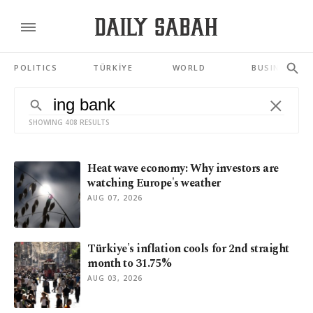
POLITICS
TÜRKİYE
WORLD
BUSINESS
SHOWING 408 RESULTS
Heat wave economy: Why investors are
watching Europe's weather
AUG 07, 2026
Türkiye's inflation cools for 2nd straight
month to 31.75%
AUG 03, 2026