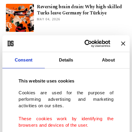
Reversing brain drain: Why high-skilled
Turks leave Germany for Türkiye
MAY 04, 2026
US deportation scheme leaves migrants
stranded in DRC's Kinshasa
MAY 01, 2026
Consent
Details
About
Global forced displacement surpasses
117M as conflicts intensify
This website uses cookies
APR 22, 2026
Cookies are used for the purpose of
performing advertising and marketing
activities on our sites.
Türkiye captures irregular migrants in
inland, coastal operations
These cookies work by identifying the
JAN 28, 2026
browsers and devices of the user.