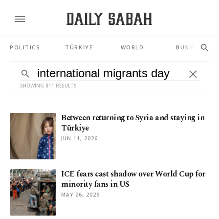
POLITICS
TÜRKİYE
WORLD
BUSINESS
SHOWING 811 RESULTS
Between returning to Syria and staying in
Türkiye
JUN 11, 2026
ICE fears cast shadow over World Cup for
minority fans in US
MAY 26, 2026