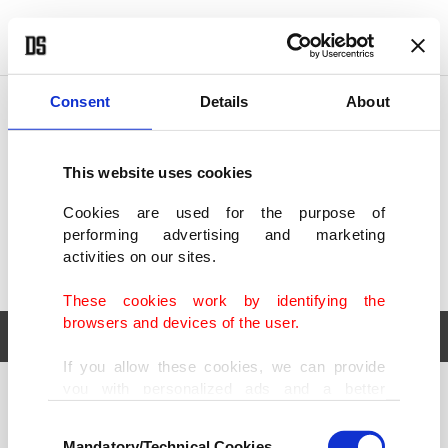
POLITICS
TÜRKİYE
WORLD
BUSINESS
Consent
Details
About
This website uses cookies
Cookies are used for the purpose of
performing advertising and marketing
activities on our sites.
These cookies work by identifying the
browsers and devices of the user.
If you allow these cookies, we can provide
you with personalized ads and a better
POLITICS
TÜRKİYE
advertising experience on our pages. While
Consent
WORLD
BUSINESS
doing this, we would like to remind you that
Mandatory/Technical Cookies