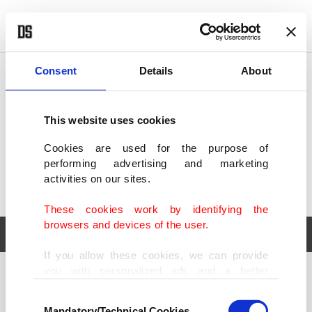
POLITICS
TÜRKİYE
WORLD
BUSINESS
Consent
Details
About
This website uses cookies
Cookies are used for the purpose of
performing advertising and marketing
activities on our sites.
These cookies work by identifying the
browsers and devices of the user.
If you allow these cookies, we can provide
you with personalized ads and a better
POLITICS
TÜRKİYE
advertising experience on our pages. While
Consent
WORLD
BUSINESS
doing this, we would like to remind you that
Mandatory/Technical Cookies