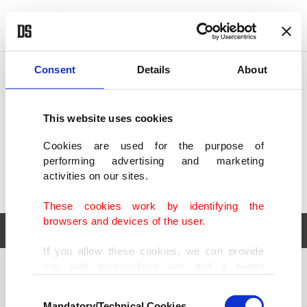
POLITICS
TÜRKİYE
WORLD
BUSINESS
Consent
Details
About
This website uses cookies
Cookies are used for the purpose of
performing advertising and marketing
activities on our sites.
These cookies work by identifying the
browsers and devices of the user.
If you allow these cookies, we can provide
you with personalized ads and a better
POLITICS
TÜRKİYE
advertising experience on our pages. While
Consent
WORLD
BUSINESS
doing this, we would like to remind you that
Mandatory/Technical Cookies