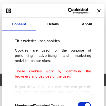
POLITICS
TÜRKİYE
WORLD
BUSINESS
Consent
Details
About
This website uses cookies
Cookies are used for the purpose of
performing advertising and marketing
activities on our sites.
These cookies work by identifying the
browsers and devices of the user.
If you allow these cookies, we can provide
you with personalized ads and a better
POLITICS
TÜRKİYE
advertising experience on our pages. While
Consent
WORLD
BUSINESS
doing this, we would like to remind you that
Mandatory/Technical Cookies