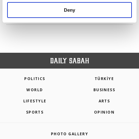
purposes, subject to your explicit consent, to
make our website more functional and
Deny
personal as well as for advertising/marketing
PREV
1
2
3
4
5
6
7
NEXT
activities for you. You can set your cookie
preferences through the panel below. To learn
more about cookies, you can click on the
Settings button and read our
Cookie
Information Text
.
POLITICS
TÜRKİYE
WORLD
BUSINESS
LIFESTYLE
ARTS
SPORTS
OPINION
PHOTO GALLERY