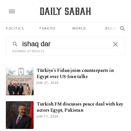
POLITICS
TÜRKİYE
WORLD
BUSINESS
SHOWING 67 RESULTS
Türkiye’s Fidan joins counterparts in
Egypt over US-Iran talks
JUN 21, 2026
Turkish FM discusses peace deal with key
actors Egypt, Pakistan
JUN 17, 2026