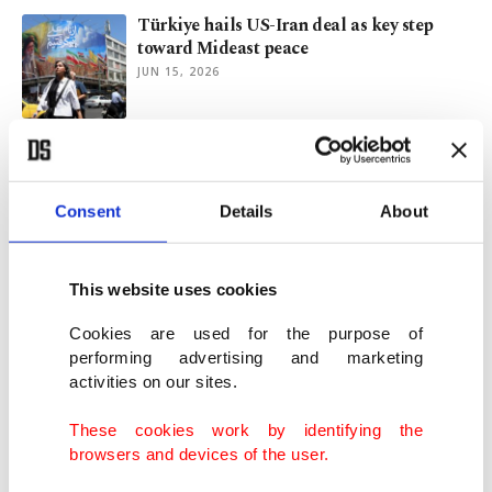
Türkiye hails US-Iran deal as key step
toward Mideast peace
JUN 15, 2026
Bangladesh, Pakistan sign first anti-
trafficking agreement
MAY 08, 2026
Consent
Details
About
Turkish FM launches phone diplomacy
This website uses cookies
amid pending US-Iran talks
APR 26, 2026
Cookies are used for the purpose of
performing advertising and marketing
activities on our sites.
Iran FM Araghchi visits Pakistan for talks
on peace efforts
These cookies work by identifying the
APR 24, 2026
browsers and devices of the user.