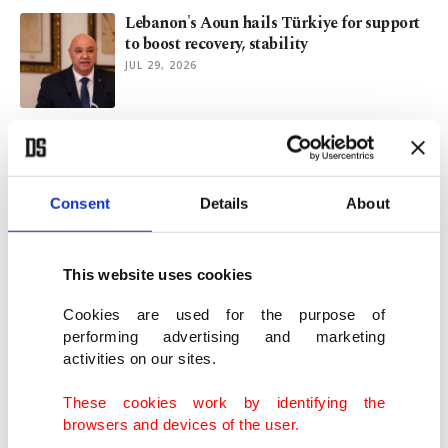
Lebanon's Aoun hails Türkiye for support
to boost recovery, stability
JUL 29, 2026
Cost of compromise: US, Iran's battle
across borders and within
JUL 23, 2026
Consent
Details
About
US to destroy bridges, plants in retaliation
to Iranian attacks: Trump
This website uses cookies
JUL 22, 2026
Cookies are used for the purpose of
performing advertising and marketing
activities on our sites.
Gaziantep: Türkiye's food capital and
gateway to opportunity
These cookies work by identifying the
JUL 02, 2026
browsers and devices of the user.