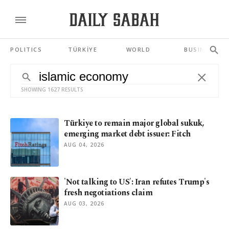
POLITICS
TÜRKİYE
WORLD
BUSINESS
SHOWING 1627 RESULTS
Türkiye to remain major global sukuk,
emerging market debt issuer: Fitch
AUG 04, 2026
'Not talking to US': Iran refutes Trump's
fresh negotiations claim
AUG 03, 2026