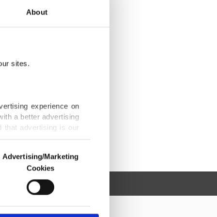
About
ur sites.
vertising experience on
ith a better advertising
that advertising is our
Advertising/Marketing
Cookies
o us and third parties.
ookies are used for the
ted purposes, subject to
r advertising/marketing