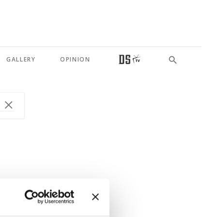
GALLERY
OPINION