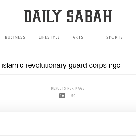
BUSINESS
LIFESTYLE
ARTS
SPORTS
RESULTS PER PAGE
10
50