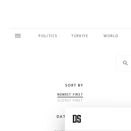
POLITICS
TÜRKİYE
WORLD
SORT BY
NEWEST FIRST
OLDEST FIRST
DATE RANGE
ANY TIME