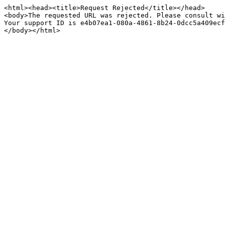
<html><head><title>Request Rejected</title></head>

<body>The requested URL was rejected. Please consult wi
Your support ID is e4b07ea1-080a-4861-8b24-0dcc5a409ecf