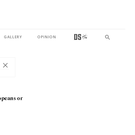
GALLERY
OPINION
opeans or