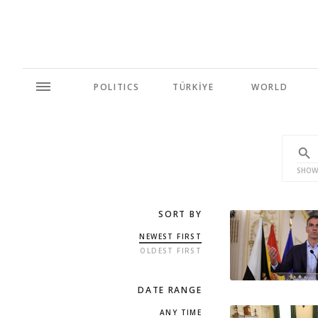
POLITICS
TÜRKİYE
WORLD
SHOW
SORT BY
NEWEST FIRST
OLDEST FIRST
DATE RANGE
ANY TIME