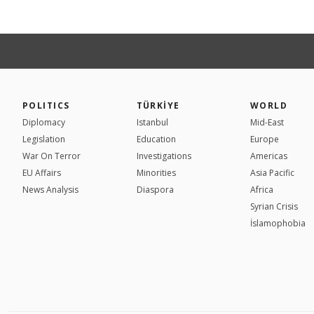
POLITICS
TÜRKİYE
WORLD
Diplomacy
Istanbul
Mid-East
Legislation
Education
Europe
War On Terror
Investigations
Americas
EU Affairs
Minorities
Asia Pacific
News Analysis
Diaspora
Africa
Syrian Crisis
İslamophobia