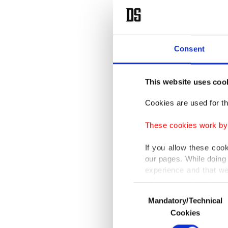
Consent
This website uses coo
Cookies are used for th
These cookies work by i
If you allow these coo
our pages. While doing 
experience and that we
only income item to cov
Consent
Mandatory/Technical
Selection
In any case, if users d
Cookies
In order to provide yo