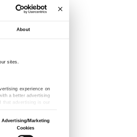
unication
About
ur sites.
nt
vertising experience on
ith a better advertising
that advertising is our
Gaza genocide
Advertising/Marketing
Cookies
o us and third parties.