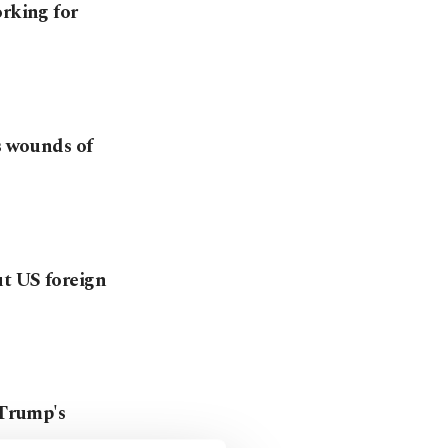
orking for
s wounds of
ut US foreign
 Trump's