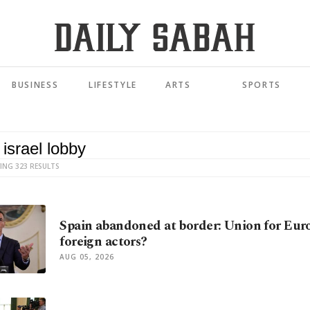
BUSINESS
LIFESTYLE
ARTS
SPORTS
ING 323 RESULTS
Spain abandoned at border: Union for Eur
foreign actors?
AUG 05, 2026