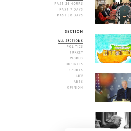
PAST 24 HOURS
PAST 7 DAYS
PAST 30 DAYS
SECTION
ALL SECTIONS
POLITICS
TURKEY
WORLD
BUSINESS
SPORTS
LIFE
ARTS
OPINION