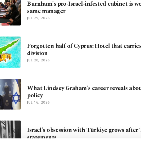
Burnham's pro-Israel-infested cabinet is w
same manager
JUL 29, 2026
Forgotten half of Cyprus: Hotel that carrie
division
JUL 20, 2026
What Lindsey Graham's career reveals abo
policy
JUL 16, 2026
Israel's obsession with Türkiye grows after
statements