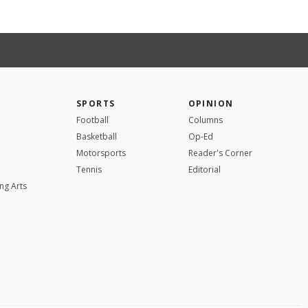
SPORTS
OPINION
Football
Columns
Basketball
Op-Ed
Motorsports
Reader's Corner
Tennis
Editorial
ng Arts