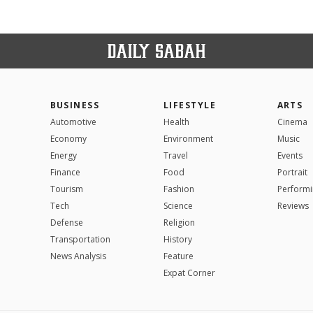
BUSINESS
LIFESTYLE
ARTS
Automotive
Health
Cinema
Economy
Environment
Music
Energy
Travel
Events
Finance
Food
Portrait
Tourism
Fashion
Performi
Tech
Science
Reviews
Defense
Religion
Transportation
History
News Analysis
Feature
Expat Corner