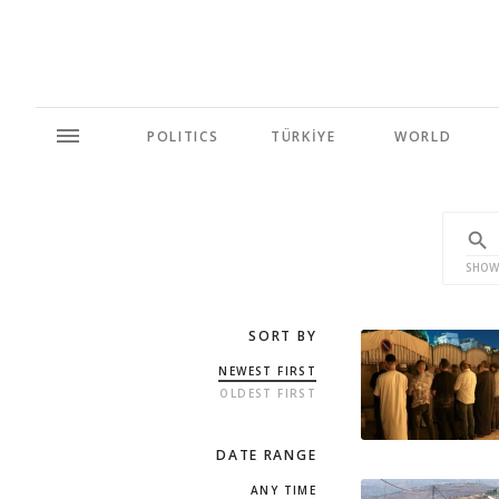
POLITICS
TÜRKİYE
WORLD
SHOW
SORT BY
NEWEST FIRST
OLDEST FIRST
DATE RANGE
ANY TIME