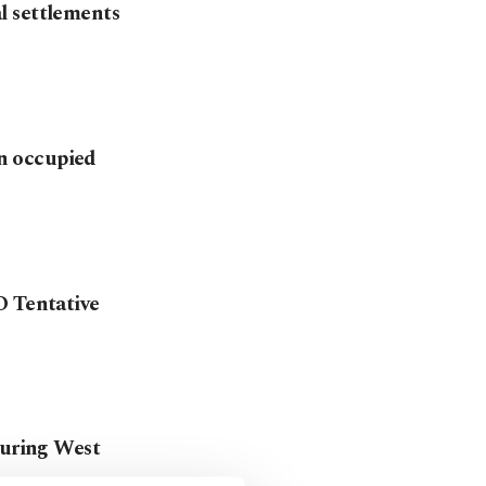
al settlements
in occupied
O Tentative
during West