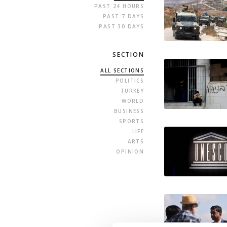
PAST 24 HOURS
PAST 7 DAYS
PAST 30 DAYS
SECTION
ALL SECTIONS
POLITICS
TURKEY
WORLD
BUSINESS
SPORTS
LIFE
ARTS
OPINION