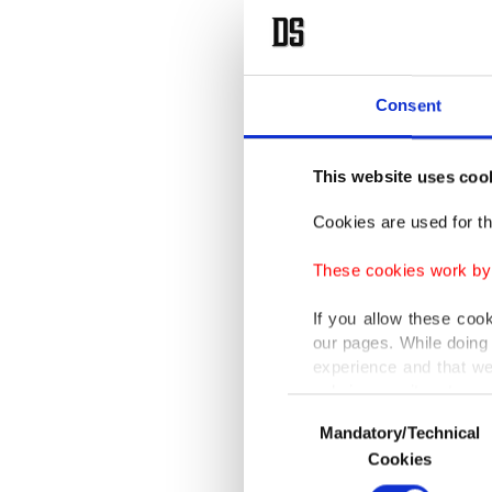
Consent
This website uses coo
Cookies are used for th
These cookies work by i
If you allow these coo
our pages. While doing 
experience and that we
only income item to cov
Consent
Mandatory/Technical
Selection
In any case, if users d
Cookies
In order to provide yo