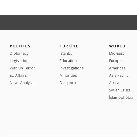
POLITICS
TÜRKİYE
WORLD
Diplomacy
Istanbul
Mid-East
Legislation
Education
Europe
War On Terror
Investigations
Americas
EU Affairs
Minorities
Asia Pacific
News Analysis
Diaspora
Africa
Syrian Crisis
İslamophobia