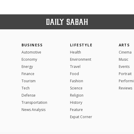
BUSINESS
LIFESTYLE
ARTS
Automotive
Health
Cinema
Economy
Environment
Music
Energy
Travel
Events
Finance
Food
Portrait
Tourism
Fashion
Performi
Tech
Science
Reviews
Defense
Religion
Transportation
History
News Analysis
Feature
Expat Corner