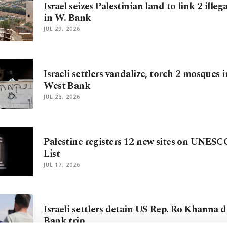
Israel seizes Palestinian land to link 2 illeg
in W. Bank
JUL 29, 2026
Israeli settlers vandalize, torch 2 mosques 
West Bank
JUL 26, 2026
Palestine registers 12 new sites on UNESC
List
JUL 17, 2026
Israeli settlers detain US Rep. Ro Khanna 
Bank trip