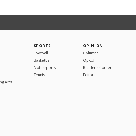
SPORTS
OPINION
Football
Columns
Basketball
Op-Ed
Motorsports
Reader's Corner
Tennis
Editorial
ng Arts