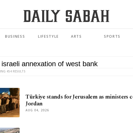
BUSINESS
LIFESTYLE
ARTS
SPORTS
ING 454 RESULTS
Türkiye stands for Jerusalem as ministers 
Jordan
AUG 04, 2026