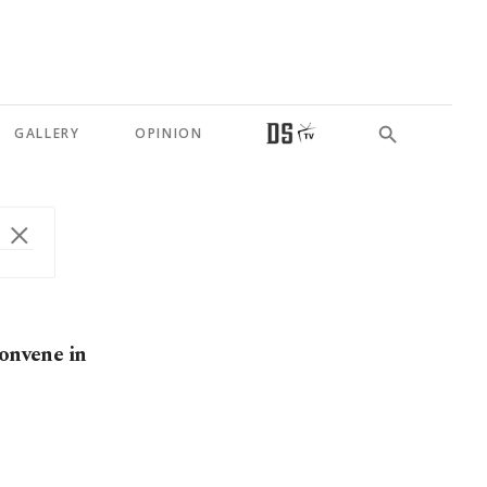
GALLERY
OPINION
convene in