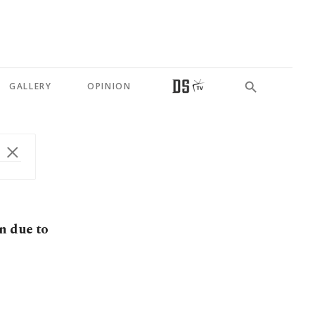
GALLERY
OPINION
n due to