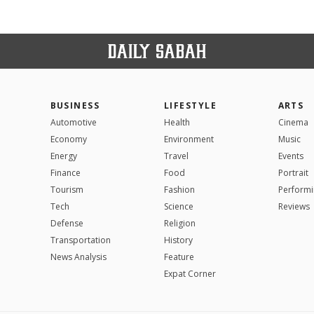
BUSINESS
LIFESTYLE
ARTS
Automotive
Health
Cinema
Economy
Environment
Music
Energy
Travel
Events
Finance
Food
Portrait
Tourism
Fashion
Performi
Tech
Science
Reviews
Defense
Religion
Transportation
History
News Analysis
Feature
Expat Corner