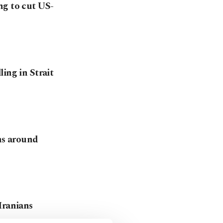
ng to cut US-
ing in Strait
ons around
Iranians