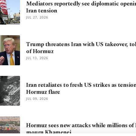
Mediators reportedly see diplomatic openi
Iran tension
JUL 27, 2026
Trump threatens Iran with US takeover, toll
of Hormuz
JUL 13, 2026
Iran retaliates to fresh US strikes as tensi
Hormuz flare
JUL 09, 2026
Hormuz sees new attacks while millions of 
mourn Khamenei