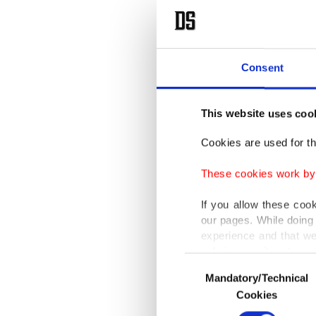
Consent
This website uses coo
Cookies are used for th
These cookies work by i
If you allow these coo
our pages. While doing 
experience and that we
only income item to cov
Consent
Mandatory/Technical
Selection
In any case, if users d
Cookies
In order to provide yo