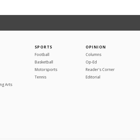
SPORTS
OPINION
Football
Columns
Basketball
Op-Ed
Motorsports
Reader's Corner
Tennis
Editorial
ng Arts