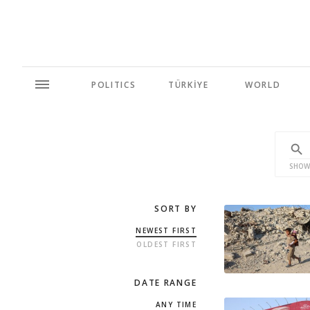
POLITICS
TÜRKİYE
WORLD
SHOW
SORT BY
NEWEST FIRST
OLDEST FIRST
DATE RANGE
ANY TIME