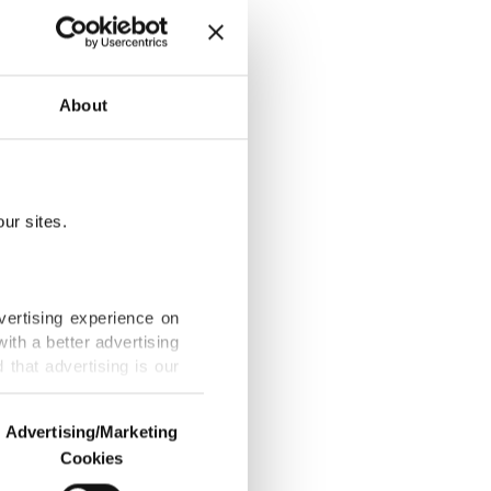
y reshapes
About
ur sites.
after Khamenei
vertising experience on
ith a better advertising
that advertising is our
n, Kuwait over
Advertising/Marketing
Cookies
o us and third parties.