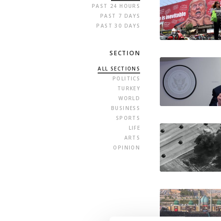
PAST 24 HOURS
PAST 7 DAYS
PAST 30 DAYS
SECTION
ALL SECTIONS
POLITICS
TURKEY
WORLD
BUSINESS
SPORTS
LIFE
ARTS
OPINION