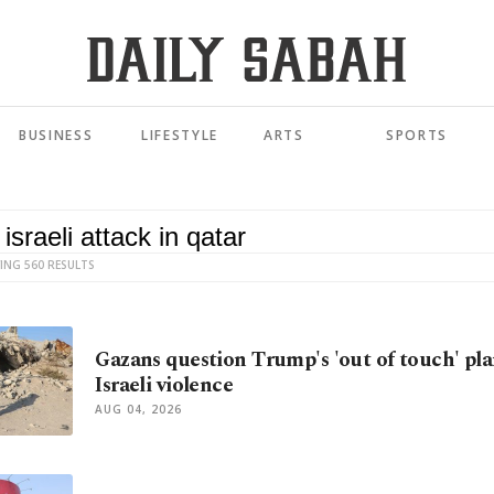
BUSINESS
LIFESTYLE
ARTS
SPORTS
ING 560 RESULTS
Gazans question Trump's 'out of touch' pla
Israeli violence
AUG 04, 2026