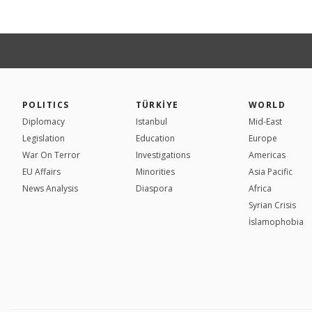
POLITICS
TÜRKİYE
WORLD
Diplomacy
Istanbul
Mid-East
Legislation
Education
Europe
War On Terror
Investigations
Americas
EU Affairs
Minorities
Asia Pacific
News Analysis
Diaspora
Africa
Syrian Crisis
İslamophobia