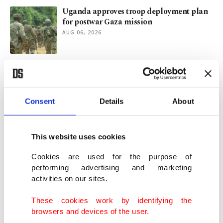
Uganda approves troop deployment plan
for postwar Gaza mission
AUG 06, 2026
Ankara stresses YPG integration in Syria
as key for Türkiye security
AUG 06, 2026
Consent
Details
About
Fresh Israeli strikes target southern
Lebanon after 2 soldiers die
This website uses cookies
AUG 06, 2026
Cookies are used for the purpose of
performing advertising and marketing
activities on our sites.
Israeli killing of Lebanon reporter was
war crime: Rights groups
These cookies work by identifying the
AUG 06, 2026
browsers and devices of the user.