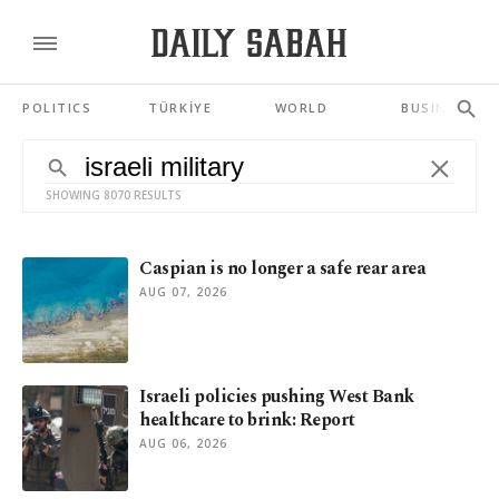
POLITICS
TÜRKİYE
WORLD
BUSINESS
SHOWING 8070 RESULTS
Caspian is no longer a safe rear area
AUG 07, 2026
Israeli policies pushing West Bank
healthcare to brink: Report
AUG 06, 2026