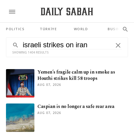
POLITICS
TÜRKİYE
WORLD
BUSINESS
SHOWING 1404 RESULTS
Yemen’s fragile calm up in smoke as
Houthi strikes kill 58 troops
AUG 07, 2026
Caspian is no longer a safe rear area
AUG 07, 2026