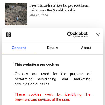
Fresh Israeli strikes target southern
Lebanon after 2 soldiers die
AUG 06, 2026
Israeli killing of Lebanon reporter was
war crime: Rights groups
AUG 06, 2026
Consent
Details
About
For 1st time in decade, voters prefer
Democrats over Republicans on economy
This website uses cookies
AUG 04, 2026
Cookies are used for the purpose of
performing advertising and marketing
activities on our sites.
Aramco net profits jump 44% as US-Iran
war boosts oil prices
These cookies work by identifying the
AUG 04, 2026
browsers and devices of the user.