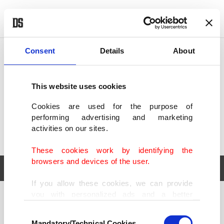
POLITICS
TÜRKİYE
WORLD
BUSINESS
Consent
Details
About
This website uses cookies
Cookies are used for the purpose of
performing advertising and marketing
activities on our sites.
These cookies work by identifying the
browsers and devices of the user.
If you allow these cookies, we can provide
you with personalized ads and a better
POLITICS
TÜRKİYE
advertising experience on our pages. While
Consent
WORLD
BUSINESS
doing this, we would like to remind you that
Mandatory/Technical Cookies