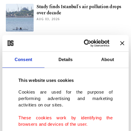
Study finds Istanbul's air pollution drops
over decade
AUG 03, 2026
New name, old questions: Controversies
surrounding Türkiye's New Party
JUL 31, 2026
Consent
Details
About
AK Party raises awareness to Golden Horn
pollution under CHP
This website uses cookies
JUL 28, 2026
Cookies are used for the purpose of
performing advertising and marketing
activities on our sites.
Ankara’s water woes grow under CHP-led
municipality
These cookies work by identifying the
JUL 28, 2026
browsers and devices of the user.