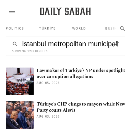
POLITICS
TÜRKİYE
WORLD
BUSINESS
SHOWING 2288 RESULTS
Lawmaker of Türkiye’s YP under spotlight
over corruption allegations
AUG 05, 2026
Türkiye's CHP clings to mayors while New
Party courts Alevis
AUG 03, 2026