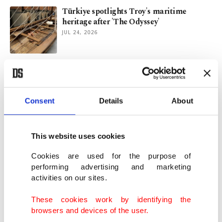
Türkiye spotlights Troy's maritime
heritage after 'The Odyssey'
JUL 24, 2026
Türkiye's ancient city of Prusias ad
Hypium prepares for restoration
JUL 22, 2026
Consent
Details
About
Remembering Schmidt, who introduced
Göbeklitepe to the world
This website uses cookies
JUL 20, 2026
Cookies are used for the purpose of
performing advertising and marketing
activities on our sites.
Why visit Giresun? Discover Türkiye's
Black Sea destination
These cookies work by identifying the
JUL 09, 2026
browsers and devices of the user.