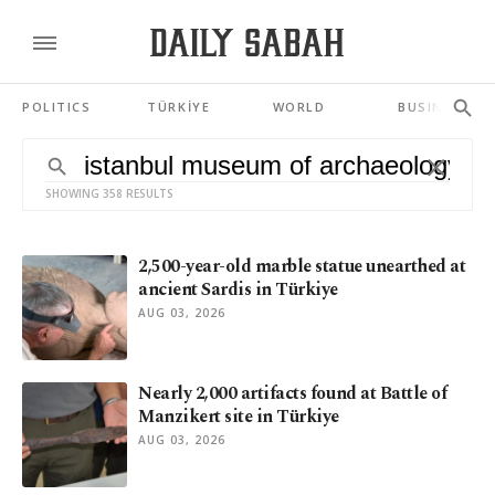
POLITICS
TÜRKİYE
WORLD
BUSINESS
SHOWING 358 RESULTS
2,500-year-old marble statue unearthed at
ancient Sardis in Türkiye
AUG 03, 2026
Nearly 2,000 artifacts found at Battle of
Manzikert site in Türkiye
AUG 03, 2026