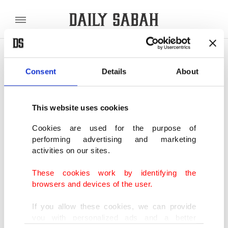
POLITICS
TÜRKİYE
WORLD
BUSINESS
Consent
Details
About
SHOWING 2 RESULTS
This website uses cookies
Istanbul’s consulate chronicles:
Cookies are used for the purpose of
Mohammed Nore-Alam, Consul General
performing advertising and marketing
of Bangladesh
activities on our sites.
OCT 10, 2023
Istanbul’s consulate chronicles:
These cookies work by identifying the
Mohammed Nore-Alam, Consul General
browsers and devices of the user.
of Bangladesh
OCT 09, 2023
If you allow these cookies, we can provide
you with personalized ads and a better