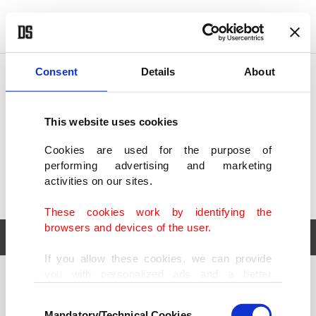
POLITICS
TÜRKİYE
WORLD
BUSINESS
Consent
Details
About
This website uses cookies
Cookies are used for the purpose of
performing advertising and marketing
activities on our sites.
These cookies work by identifying the
browsers and devices of the user.
If you allow these cookies, we can provide
you with personalized ads and a better
POLITICS
TÜRKİYE
advertising experience on our pages. While
Consent
WORLD
BUSINESS
doing this, we would like to remind you that
Mandatory/Technical Cookies