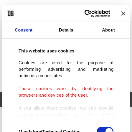
POLITICS
TÜRKİYE
WORLD
BUSINESS
Consent
Details
About
This website uses cookies
Cookies are used for the purpose of
performing advertising and marketing
activities on our sites.
These cookies work by identifying the
browsers and devices of the user.
If you allow these cookies, we can provide
you with personalized ads and a better
POLITICS
TÜRKİYE
advertising experience on our pages. While
Consent
WORLD
BUSINESS
doing this, we would like to remind you that
Mandatory/Technical Cookies