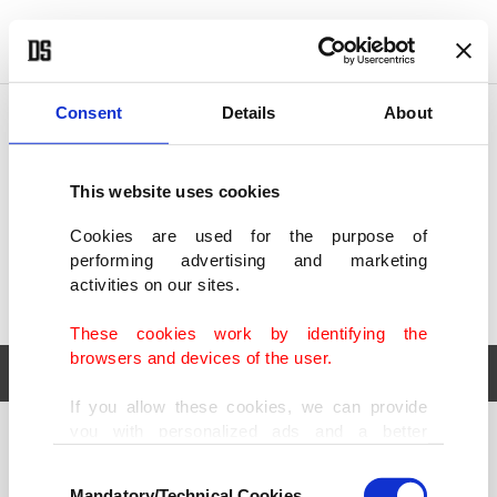
POLITICS
TÜRKİYE
WORLD
BUSINESS
Consent
Details
About
This website uses cookies
Cookies are used for the purpose of
performing advertising and marketing
activities on our sites.
These cookies work by identifying the
browsers and devices of the user.
If you allow these cookies, we can provide
you with personalized ads and a better
POLITICS
TÜRKİYE
advertising experience on our pages. While
Consent
WORLD
BUSINESS
doing this, we would like to remind you that
Mandatory/Technical Cookies