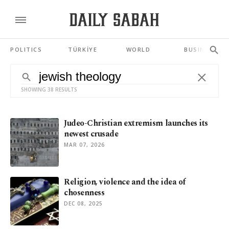
POLITICS
TÜRKİYE
WORLD
BUSINESS
SHOWING 38 RESULTS
Judeo-Christian extremism launches its
newest crusade
MAR 07, 2026
Religion, violence and the idea of
chosenness
DEC 08, 2025