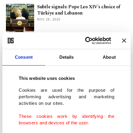
Subtle signals: Pope Leo XIV's choice of
Türkiye and Lebanon
NOV 28, 2025
'God’s chosen people' making their
destiny real!
JUN 19, 2025
Consent
Details
About
Israel's divine mandate and the death of
This website uses cookies
human rights
JUN 10, 2025
Cookies are used for the purpose of
performing advertising and marketing
activities on our sites.
Post-America is happening
FEB 10, 2025
These cookies work by identifying the
browsers and devices of the user.