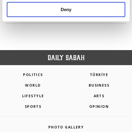
purposes, subject to your explicit consent, to
make our website more functional and
Deny
personal as well as for advertising/marketing
PREV
1
2
3
4
NEXT
activities for you. You can set your cookie
preferences through the panel below. To learn
more about cookies, you can click on the
Settings button and read our
Cookie
Information Text
.
POLITICS
TÜRKİYE
WORLD
BUSINESS
LIFESTYLE
ARTS
SPORTS
OPINION
PHOTO GALLERY