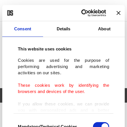
POLITICS
TÜRKİYE
WORLD
BUSINESS
Consent
Details
About
This website uses cookies
Cookies are used for the purpose of
performing advertising and marketing
activities on our sites.
These cookies work by identifying the
browsers and devices of the user.
If you allow these cookies, we can provide
you with personalized ads and a better
POLITICS
TÜRKİYE
advertising experience on our pages. While
Consent
WORLD
BUSINESS
doing this, we would like to remind you that
Mandatory/Technical Cookies