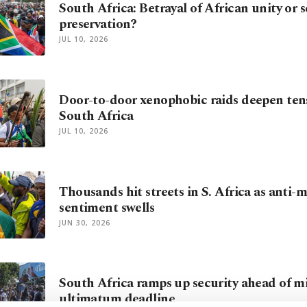
South Africa: Betrayal of African unity or s
preservation?
JUL 10, 2026
Door-to-door xenophobic raids deepen tens
South Africa
JUL 10, 2026
Thousands hit streets in S. Africa as anti-
sentiment swells
JUN 30, 2026
South Africa ramps up security ahead of m
ultimatum deadline