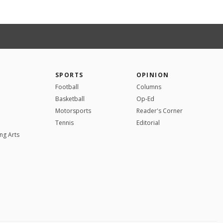
SPORTS
OPINION
Football
Columns
Basketball
Op-Ed
Motorsports
Reader's Corner
Tennis
Editorial
ng Arts