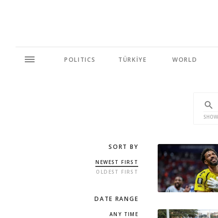
POLITICS
TÜRKİYE
WORLD
SHOW
SORT BY
NEWEST FIRST
OLDEST FIRST
DATE RANGE
ANY TIME