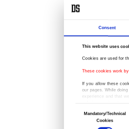
Consent
This website uses coo
Cookies are used for th
These cookies work by i
If you allow these coo
our pages. While doing 
experience and that we
only income item to cov
Consent
Mandatory/Technical
Selection
In any case, if users d
Cookies
In order to provide yo