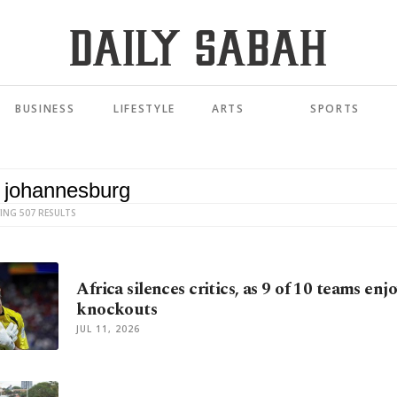
BUSINESS
LIFESTYLE
ARTS
SPORTS
ING 507 RESULTS
Africa silences critics, as 9 of 10 teams en
knockouts
JUL 11, 2026