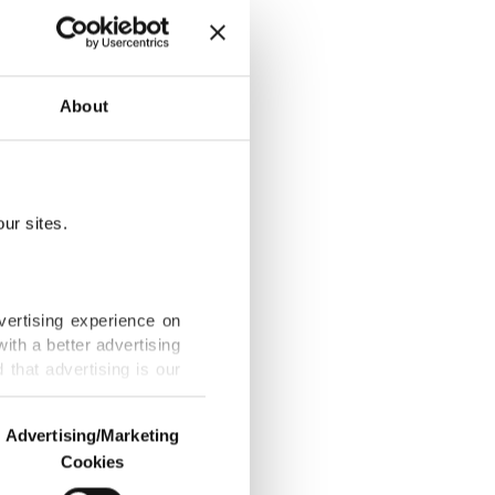
p camp
About
ur sites.
trained
vertising experience on
ith a better advertising
that advertising is our
obic unrest in
Advertising/Marketing
Cookies
o us and third parties.