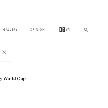
GALLERY
OPINION
joy World Cup