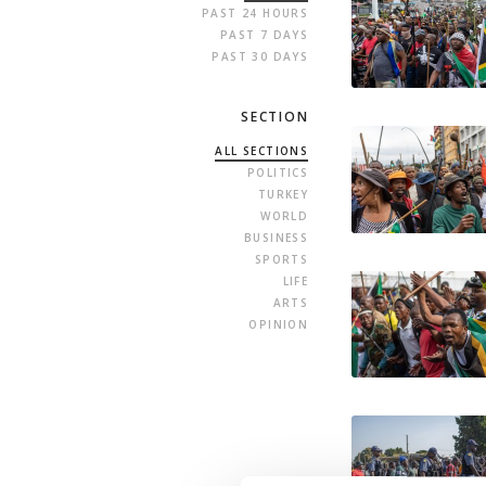
PAST 24 HOURS
PAST 7 DAYS
PAST 30 DAYS
SECTION
ALL SECTIONS
POLITICS
TURKEY
WORLD
BUSINESS
SPORTS
LIFE
ARTS
OPINION