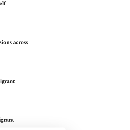
elf-
ions across
migrant
igrant