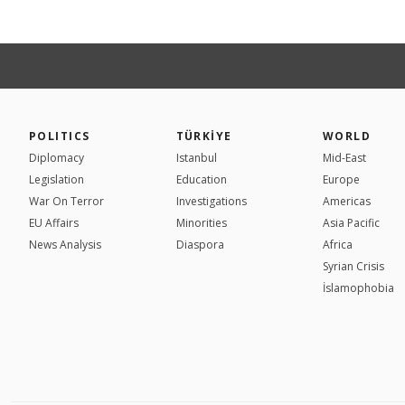
POLITICS
TÜRKİYE
WORLD
Diplomacy
Istanbul
Mid-East
Legislation
Education
Europe
War On Terror
Investigations
Americas
EU Affairs
Minorities
Asia Pacific
News Analysis
Diaspora
Africa
Syrian Crisis
İslamophobia