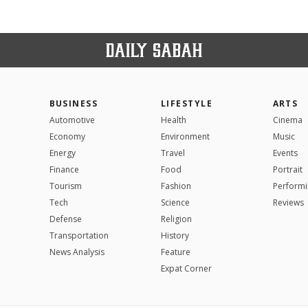
BUSINESS
LIFESTYLE
ARTS
Automotive
Health
Cinema
Economy
Environment
Music
Energy
Travel
Events
Finance
Food
Portrait
Tourism
Fashion
Performi
Tech
Science
Reviews
Defense
Religion
Transportation
History
News Analysis
Feature
Expat Corner