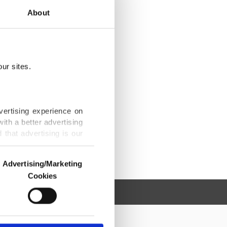
About
ur sites.
vertising experience on
ith a better advertising
that advertising is our
Advertising/Marketing
Cookies
o us and third parties.
ookies are used for the
ted purposes, subject to
r advertising/marketing