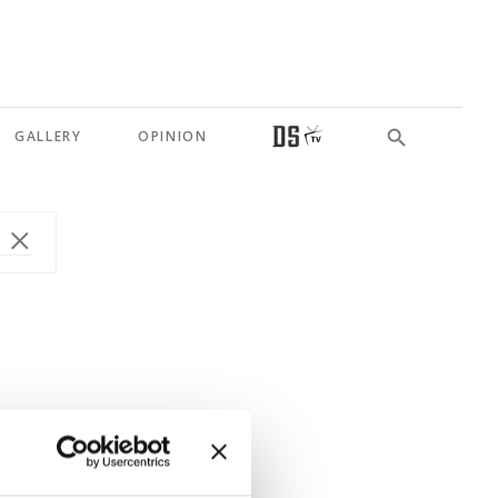
GALLERY
OPINION