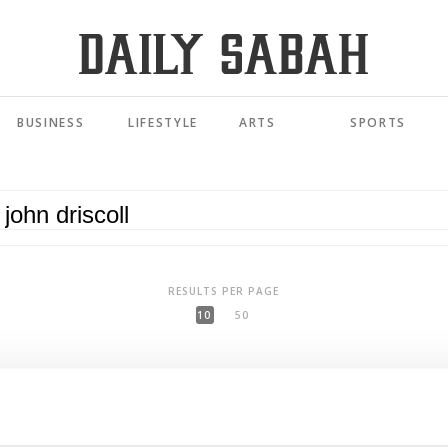
BUSINESS
LIFESTYLE
ARTS
SPORTS
RESULTS PER PAGE
10
50