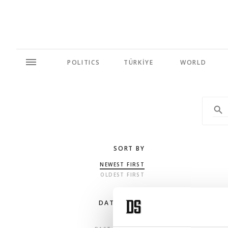
POLITICS
TÜRKİYE
WORLD
SORT BY
NEWEST FIRST
OLDEST FIRST
DATE RANGE
ANY TIME