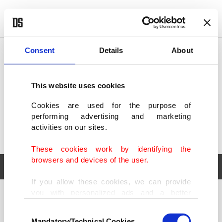
POLITICS
TÜRKİYE
WORLD
BUSINESS
Consent
Details
About
This website uses cookies
Cookies are used for the purpose of
performing advertising and marketing
activities on our sites.
These cookies work by identifying the
browsers and devices of the user.
If you allow these cookies, we can provide
you with personalized ads and a better
POLITICS
TÜRKİYE
advertising experience on our pages. While
Consent
WORLD
BUSINESS
doing this, we would like to remind you that
Mandatory/Technical Cookies