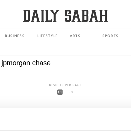
BUSINESS
LIFESTYLE
ARTS
SPORTS
RESULTS PER PAGE
10
50