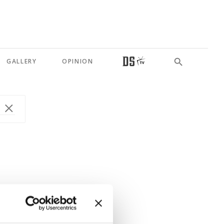
GALLERY
OPINION