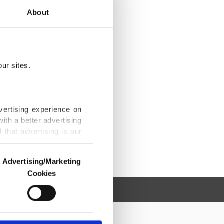
About
ur sites.
vertising experience on
ith a better advertising
that advertising is our
Advertising/Marketing
Cookies
o us and third parties.
ookies are used for the
ted purposes, subject to
r advertising/marketing