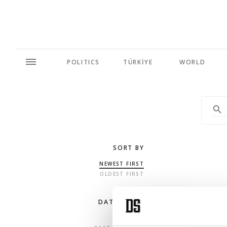
POLITICS
TÜRKİYE
WORLD
SORT BY
NEWEST FIRST
OLDEST FIRST
DATE RANGE
ANY TIME