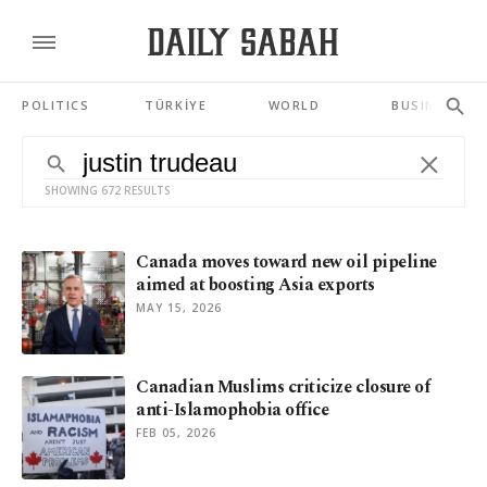
POLITICS
TÜRKİYE
WORLD
BUSINESS
SHOWING 672 RESULTS
Canada moves toward new oil pipeline
aimed at boosting Asia exports
MAY 15, 2026
Canadian Muslims criticize closure of
anti-Islamophobia office
FEB 05, 2026