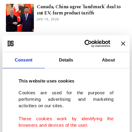
Canada, China agree 'landmark' deal to
cut EV, farm product tariffs
JAN 16, 2026
Canada PM Carney lauds Xi's leadership,
warming ties with China
JAN 15, 2026
Consent
Details
About
Canada to buy $2.68B in US bombs amid
uncertain ties with Washington
This website uses cookies
DEC 05, 2025
Cookies are used for the purpose of
performing advertising and marketing
activities on our sites.
Canada agrees to join EU's SAFE defense
initiative
These cookies work by identifying the
DEC 02, 2025
browsers and devices of the user.