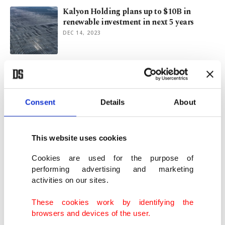
Kalyon Holding plans up to $10B in
renewable investment in next 5 years
DEC 14, 2023
Türkiye officially launches Europe's
largest solar power plant
MAY 02, 2023
Consent
Details
About
Istanbul Economy Summit to shed light on
global value chains
This website uses cookies
OCT 25, 2022
Cookies are used for the purpose of
performing advertising and marketing
activities on our sites.
Türkiye’s Kalyon Holding to channel $2B
investment in renewables push
These cookies work by identifying the
AUG 24, 2022
browsers and devices of the user.