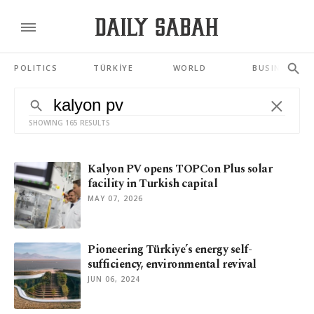
POLITICS
TÜRKİYE
WORLD
BUSINESS
SHOWING 165 RESULTS
Kalyon PV opens TOPCon Plus solar
facility in Turkish capital
MAY 07, 2026
Pioneering Türkiye’s energy self-
sufficiency, environmental revival
JUN 06, 2024