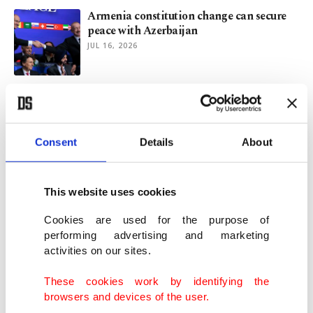
Armenia constitution change can secure
peace with Azerbaijan
JUL 16, 2026
A decade after July 15: Pivotal moment in
Turkish foreign policy
JUL 15, 2026
Consent
Details
About
Caucasus stands firm against Israeli
manipulation
This website uses cookies
JUL 12, 2026
Cookies are used for the purpose of
performing advertising and marketing
activities on our sites.
Ankara and Türkiye at center of NATO’s
transformation
These cookies work by identifying the
JUL 08, 2026
browsers and devices of the user.