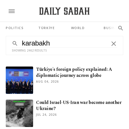
POLITICS
TÜRKİYE
WORLD
BUSINESS
SHOWING 2462 RESULTS
Türkiye's foreign policy explained: A
diplomatic journey across globe
AUG 04, 2026
Could Israel-US-Iran war become another
Ukraine?
JUL 24, 2026