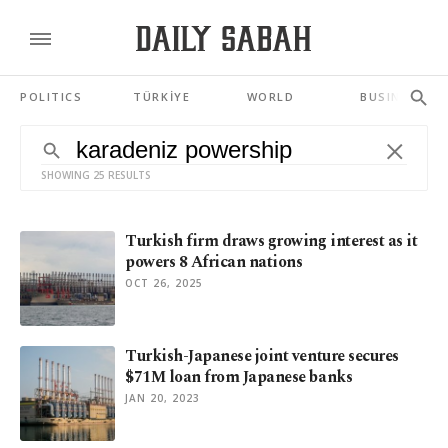
POLITICS
TÜRKİYE
WORLD
BUSINESS
SHOWING 25 RESULTS
Turkish firm draws growing interest as it
powers 8 African nations
OCT 26, 2025
Turkish-Japanese joint venture secures
$71M loan from Japanese banks
JAN 20, 2023