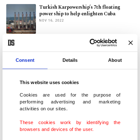
Turkish Karpowership’s 7th floating
power ship to help enlighten Cuba
NOV 16, 2022
Outages-hit Cuba seeks Turkish
powerships to double electricity supply
SEP 01, 2022
Consent
Details
About
Turkey’s Karpowership to send 5th
This website uses cookies
floating power plant to Cuba
APR 04, 2022
Cookies are used for the purpose of
performing advertising and marketing
activities on our sites.
Qatari, Turkish firms ink deal for joint
LNG-to-Powership solution
These cookies work by identifying the
OCT 26, 2021
browsers and devices of the user.