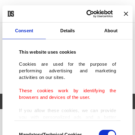
POLITICS
TÜRKİYE
WORLD
BUSINESS
Consent
Details
About
This website uses cookies
Cookies are used for the purpose of
performing advertising and marketing
activities on our sites.
These cookies work by identifying the
browsers and devices of the user.
If you allow these cookies, we can provide
you with personalized ads and a better
POLITICS
TÜRKİYE
advertising experience on our pages. While
Consent
WORLD
BUSINESS
doing this, we would like to remind you that
Mandatory/Technical Cookies