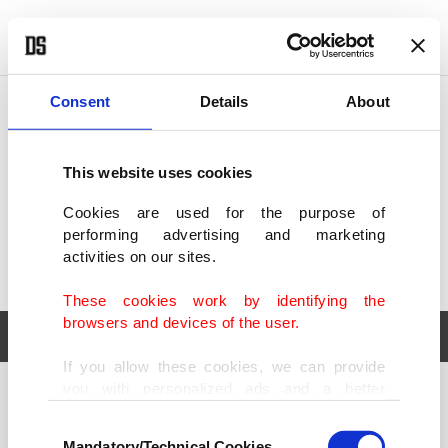
POLITICS
TÜRKİYE
WORLD
BUSINESS
Consent
Details
About
This website uses cookies
Cookies are used for the purpose of
performing advertising and marketing
activities on our sites.
These cookies work by identifying the
browsers and devices of the user.
If you allow these cookies, we can provide
you with personalized ads and a better
POLITICS
TÜRKİYE
advertising experience on our pages. While
Consent
WORLD
BUSINESS
doing this, we would like to remind you that
Mandatory/Technical Cookies