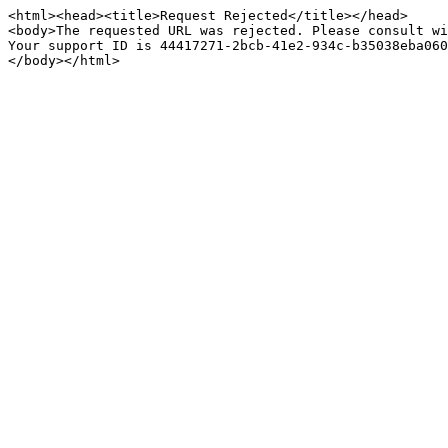
<html><head><title>Request Rejected</title></head>

<body>The requested URL was rejected. Please consult wi
Your support ID is 44417271-2bcb-41e2-934c-b35038eba060