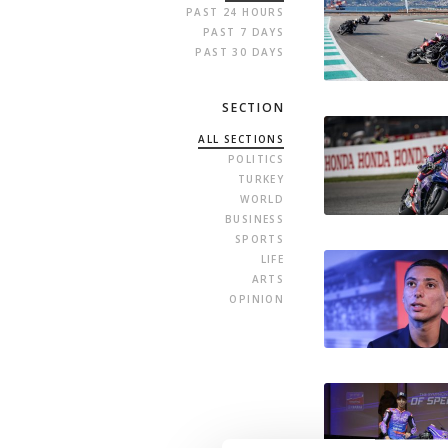
PAST 24 HOURS
PAST 7 DAYS
PAST 30 DAYS
SECTION
ALL SECTIONS
POLITICS
TURKEY
WORLD
BUSINESS
SPORTS
LIFE
ARTS
OPINION