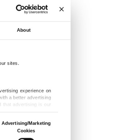
taekwondo
About
ur sites.
itle before
vertising experience on
ith a better advertising
that advertising is our
rsport go down
Advertising/Marketing
Cookies
o us and third parties.