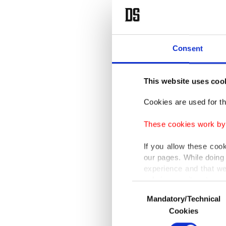
Consent
This website uses coo
Cookies are used for th
These cookies work by i
If you allow these coo
our pages. While doing 
experience and that we
only income item to cov
Consent
Mandatory/Technical
Selection
In any case, if users d
Cookies
In order to provide yo