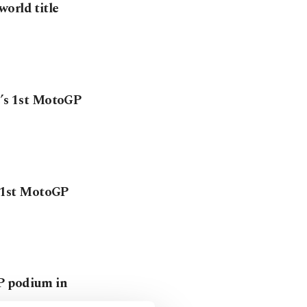
orld title
e’s 1st MotoGP
s 1st MotoGP
P podium in