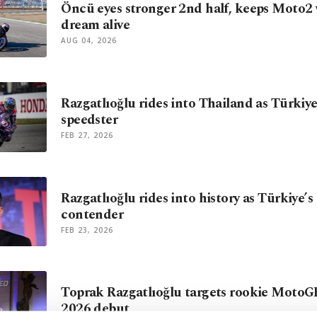
Öncü eyes stronger 2nd half, keeps Moto2 w
dream alive
AUG 04, 2026
Razgatlıoğlu rides into Thailand as Türkiy
speedster
FEB 27, 2026
Razgatlıoğlu rides into history as Türkiye’
contender
FEB 23, 2026
Toprak Razgatlıoğlu targets rookie MotoG
2026 debut