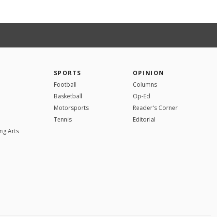
SPORTS
OPINION
Football
Columns
Basketball
Op-Ed
Motorsports
Reader's Corner
Tennis
Editorial
ng Arts