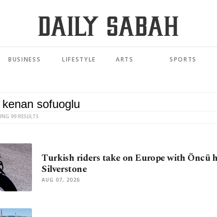
BUSINESS
LIFESTYLE
ARTS
SPORTS
ING 99 RESULTS
Turkish riders take on Europe with Öncü 
Silverstone
AUG 07, 2026