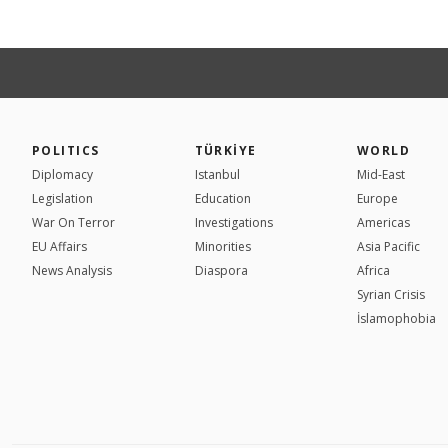
POLITICS
TÜRKİYE
WORLD
Diplomacy
Istanbul
Mid-East
Legislation
Education
Europe
War On Terror
Investigations
Americas
EU Affairs
Minorities
Asia Pacific
News Analysis
Diaspora
Africa
Syrian Crisis
İslamophobia