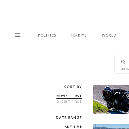
POLITICS
TÜRKİYE
WORLD
SHOW
SORT BY
NEWEST FIRST
OLDEST FIRST
DATE RANGE
ANY TIME