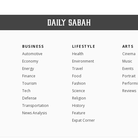
BUSINESS
LIFESTYLE
ARTS
Automotive
Health
Cinema
Economy
Environment
Music
Energy
Travel
Events
Finance
Food
Portrait
Tourism
Fashion
Performi
Tech
Science
Reviews
Defense
Religion
Transportation
History
News Analysis
Feature
Expat Corner