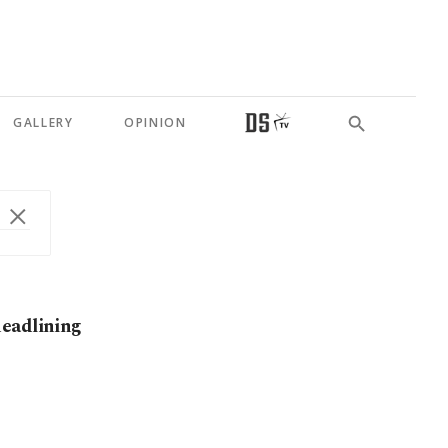
GALLERY
OPINION
headlining