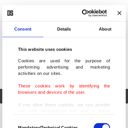
POLITICS
TÜRKİYE
WORLD
BUSINESS
Consent
Details
About
This website uses cookies
Cookies are used for the purpose of
performing advertising and marketing
activities on our sites.
These cookies work by identifying the
browsers and devices of the user.
If you allow these cookies, we can provide
you with personalized ads and a better
POLITICS
TÜRKİYE
advertising experience on our pages. While
Consent
WORLD
BUSINESS
doing this, we would like to remind you that
Mandatory/Technical Cookies