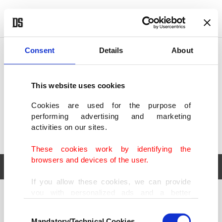
POLITICS
TÜRKİYE
WORLD
BUSINESS
Consent
Details
About
This website uses cookies
Cookies are used for the purpose of
performing advertising and marketing
activities on our sites.
These cookies work by identifying the
browsers and devices of the user.
If you allow these cookies, we can provide
you with personalized ads and a better
POLITICS
TÜRKİYE
advertising experience on our pages. While
Consent
WORLD
BUSINESS
doing this, we would like to remind you that
Mandatory/Technical Cookies