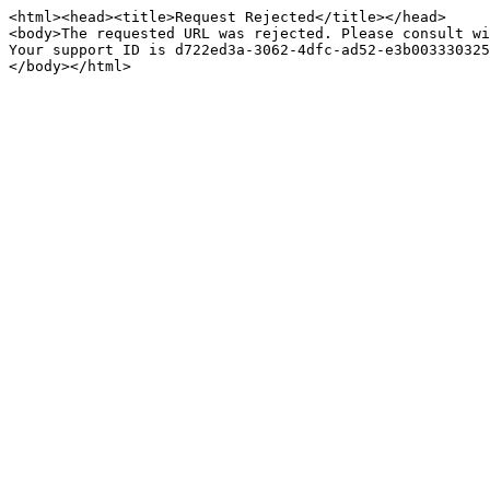
<html><head><title>Request Rejected</title></head>

<body>The requested URL was rejected. Please consult wi
Your support ID is d722ed3a-3062-4dfc-ad52-e3b003330325