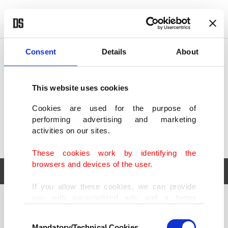
POLITICS
TÜRKİYE
WORLD
BUSINESS
Consent
Details
About
This website uses cookies
Cookies are used for the purpose of
performing advertising and marketing
activities on our sites.
These cookies work by identifying the
browsers and devices of the user.
If you allow these cookies, we can provide
you with personalized ads and a better
POLITICS
TÜRKİYE
advertising experience on our pages. While
Consent
WORLD
BUSINESS
doing this, we would like to remind you that
Mandatory/Technical Cookies