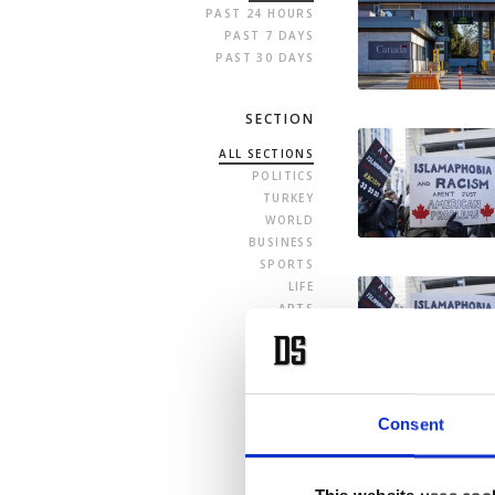
PAST 24 HOURS
PAST 7 DAYS
PAST 30 DAYS
SECTION
ALL SECTIONS
POLITICS
TURKEY
WORLD
BUSINESS
SPORTS
LIFE
ARTS
OPINION
Consent