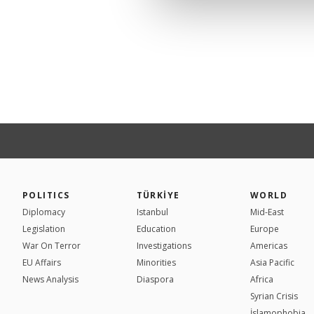
POLITICS
TÜRKİYE
WORLD
Diplomacy
Istanbul
Mid-East
Legislation
Education
Europe
War On Terror
Investigations
Americas
EU Affairs
Minorities
Asia Pacific
News Analysis
Diaspora
Africa
Syrian Crisis
İslamophobia