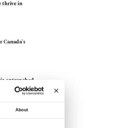
thrive in
r Canada's
ia entrenched
About
Canada