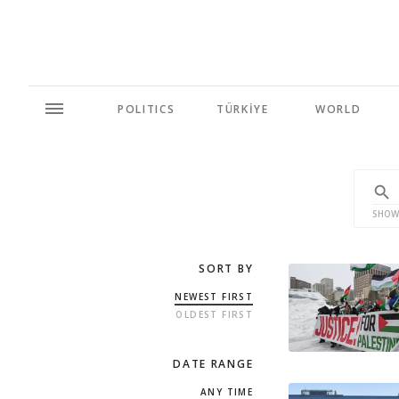
POLITICS
TÜRKİYE
WORLD
SHOW
SORT BY
NEWEST FIRST
OLDEST FIRST
DATE RANGE
ANY TIME