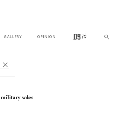
GALLERY
OPINION
military sales