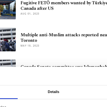
Fugitive FETÖ members wanted by Türkiye 
Canada after US
AUG 01, 2023
Multiple anti-Muslim attacks reported nea
Toronto
MAY 18, 2023
Canada Senate committee says Islamophob
in country
APR 20, 2023
Details
2 Muslim women threatened with gun in 
APR 13, 2023