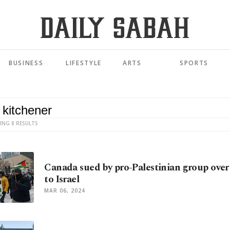
BUSINESS
LIFESTYLE
ARTS
SPORTS
ING 8 RESULTS
Canada sued by pro-Palestinian group over 
to Israel
MAR 06, 2024