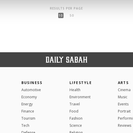
RESULTS PER PAGE
10
50
BUSINESS
LIFESTYLE
ARTS
Automotive
Health
Cinema
Economy
Environment
Music
Energy
Travel
Events
Finance
Food
Portrait
Tourism
Fashion
Performi
Tech
Science
Reviews
Defense
Religion