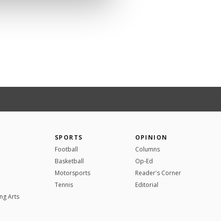
SPORTS
OPINION
Football
Columns
Basketball
Op-Ed
Motorsports
Reader's Corner
Tennis
Editorial
ng Arts