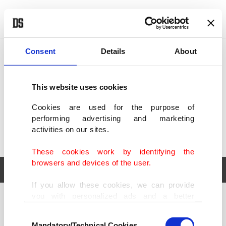
POLITICS
TÜRKİYE
WORLD
BUSINESS
Consent
Details
About
This website uses cookies
Cookies are used for the purpose of
performing advertising and marketing
activities on our sites.
These cookies work by identifying the
browsers and devices of the user.
If you allow these cookies, we can provide
you with personalized ads and a better
POLITICS
TÜRKİYE
advertising experience on our pages. While
Consent
WORLD
BUSINESS
doing this, we would like to remind you that
Mandatory/Technical Cookies